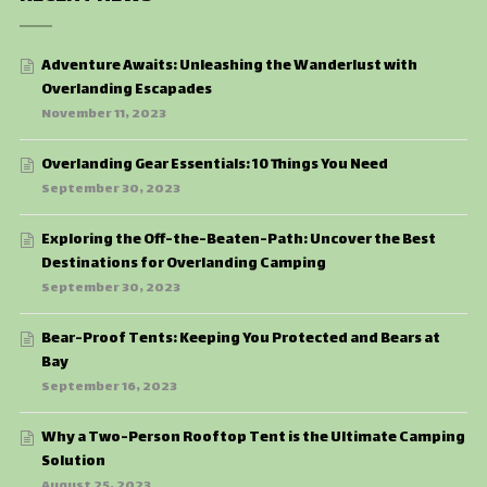
Adventure Awaits: Unleashing the Wanderlust with
Overlanding Escapades
November 11, 2023
Overlanding Gear Essentials: 10 Things You Need
September 30, 2023
Exploring the Off-the-Beaten-Path: Uncover the Best
Destinations for Overlanding Camping
September 30, 2023
Bear-Proof Tents: Keeping You Protected and Bears at
Bay
September 16, 2023
Why a Two-Person Rooftop Tent is the Ultimate Camping
Solution
August 25, 2023