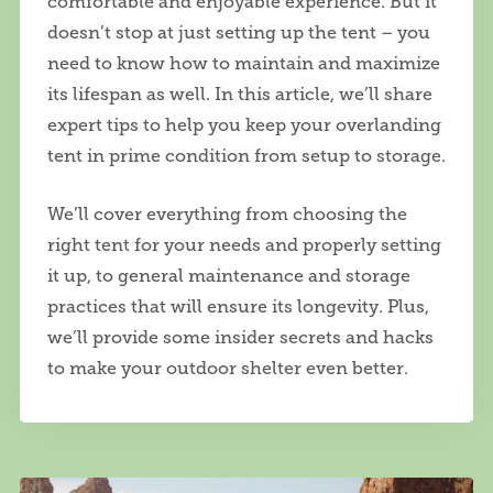
comfortable and enjoyable experience. But it
doesn’t stop at just setting up the tent – you
need to know how to maintain and maximize
its lifespan as well. In this article, we’ll share
expert tips to help you keep your overlanding
tent in prime condition from setup to storage.
We’ll cover everything from choosing the
right tent for your needs and properly setting
it up, to general maintenance and storage
practices that will ensure its longevity. Plus,
we’ll provide some insider secrets and hacks
to make your outdoor shelter even better.