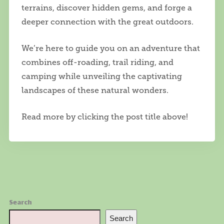
terrains, discover hidden gems, and forge a
deeper connection with the great outdoors.
We’re here to guide you on an adventure that
combines off-roading, trail riding, and
camping while unveiling the captivating
landscapes of these natural wonders.
Read more by clicking the post title above!
Search
Search