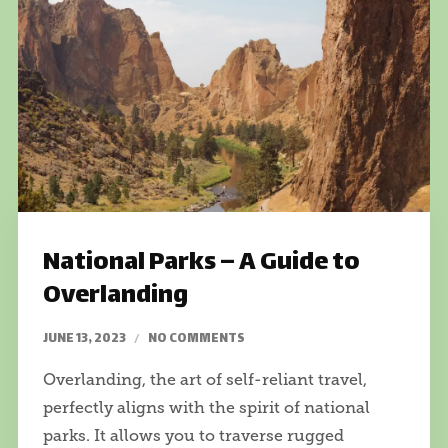
National Parks – A Guide to
Overlanding
JUNE 13, 2023
NO COMMENTS
Overlanding, the art of self-reliant travel,
perfectly aligns with the spirit of national
parks. It allows you to traverse rugged