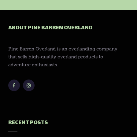
ABOUT PINE BARREN OVERLAND
Pine Barren Overland is an overlanding company
that sells high-quality overland products to
adventure enthusiasts.
RECENT POSTS