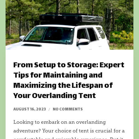
From Setup to Storage: Expert
Tips for Maintaining and
Maximizing the Lifespan of
Your Overlanding Tent
AUGUST 16, 2023
NO COMMENTS
Looking to embark on an overlanding
adventure? Your choice of tent is crucial for a