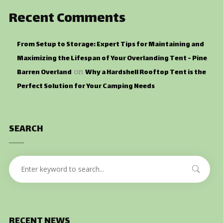
Recent Comments
From Setup to Storage: Expert Tips for Maintaining and
Maximizing the Lifespan of Your Overlanding Tent - Pine
Barren Overland
Why a Hardshell Rooftop Tent is the
on
Perfect Solution for Your Camping Needs
SEARCH
RECENT NEWS