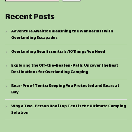
Recent Posts
Adventure Awaits: Unleashing the Wanderlust with
Overlanding Escapades
Overlanding Gear Essentials: 10 Things You Need
Exploring the Off-the-Beaten-Path: Uncover the Best
Destinations for Overlanding Camping
Bear-Proof Tents: Keeping You Protected and Bears at
Bay
Why a Two-Person Rooftop Tent is the Ultimate Camping
Solution