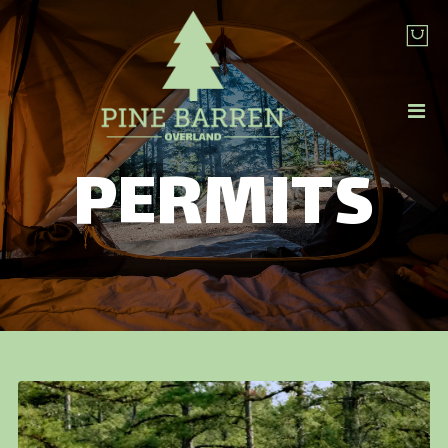
PERMITS