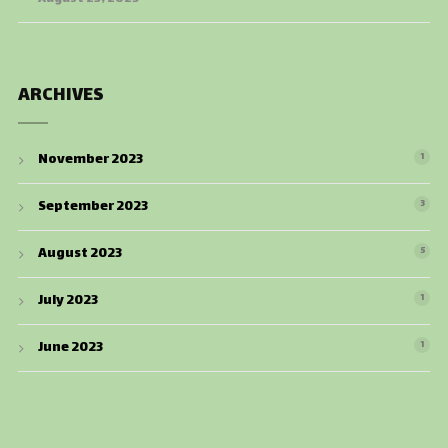
ARCHIVES
November 2023
1
September 2023
3
August 2023
5
July 2023
1
June 2023
1