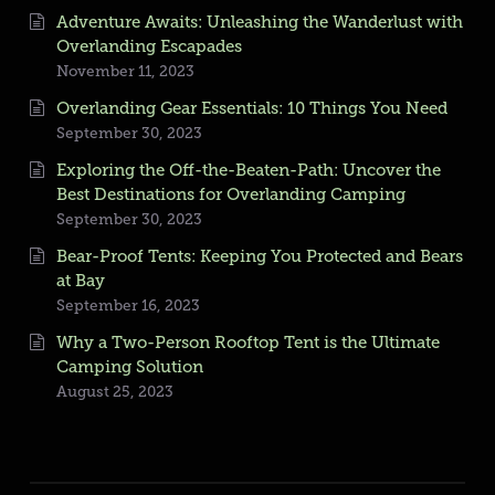
Adventure Awaits: Unleashing the Wanderlust with
Overlanding Escapades
November 11, 2023
Overlanding Gear Essentials: 10 Things You Need
September 30, 2023
Exploring the Off-the-Beaten-Path: Uncover the
Best Destinations for Overlanding Camping
September 30, 2023
Bear-Proof Tents: Keeping You Protected and Bears
at Bay
September 16, 2023
Why a Two-Person Rooftop Tent is the Ultimate
Camping Solution
August 25, 2023