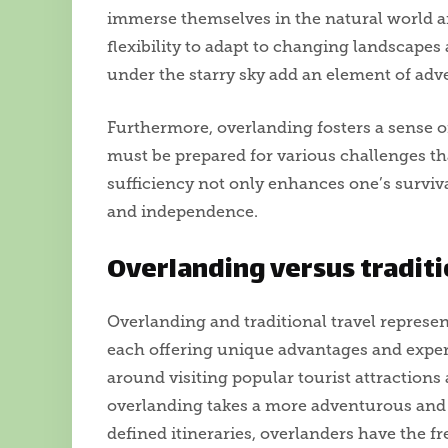
immerse themselves in the natural world an
flexibility to adapt to changing landscape
under the starry sky add an element of adv
Furthermore, overlanding fosters a sense of
must be prepared for various challenges tha
sufficiency not only enhances one’s survival
and independence.
Overlanding versus traditi
Overlanding and traditional travel represen
each offering unique advantages and experi
around visiting popular tourist attraction
overlanding takes a more adventurous and 
defined itineraries, overlanders have the 