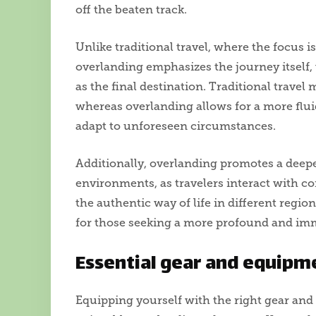
off the beaten track.
Unlike traditional travel, where the focus i
overlanding emphasizes the journey itself, 
as the final destination. Traditional travel
whereas overlanding allows for a more fluid
adapt to unforeseen circumstances.
Additionally, overlanding promotes a deep
environments, as travelers interact with co
the authentic way of life in different regio
for those seeking a more profound and imm
Essential gear and equipm
Equipping yourself with the right gear and 