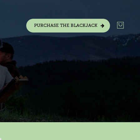
PURCHASE THE BLACKJACK