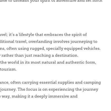
time to unleash your spirit of adventure and set forth
l; it’s a lifestyle that embraces the spirit of
ditional travel, overlanding involves journeying to
s, often using rugged, specially equipped vehicles.
 rather than just reaching a destination.
the world in its most natural and authentic form,
 tourism.
iance, often carrying essential supplies and camping
journey. The focus is on experiencing the journey
he way, making it a deeply immersive and