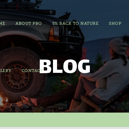
ME
ABOUT PBO
5% BACK TO NATURE
SHOP
BLOG
LERY
CONTACT