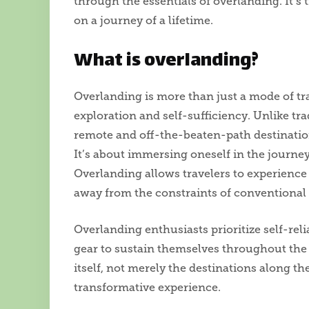
through the essentials of overlanding. It’s 
on a journey of a lifetime.
What is overlanding?
Overlanding is more than just a mode of trave
exploration and self-sufficiency. Unlike tra
remote and off-the-beaten-path destination
It’s about immersing oneself in the journey
Overlanding allows travelers to experience 
away from the constraints of conventional
Overlanding enthusiasts prioritize self-rel
gear to sustain themselves throughout the 
itself, not merely the destinations along t
transformative experience.