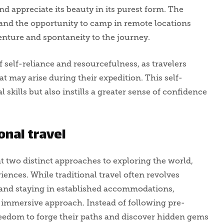
d appreciate its beauty in its purest form. The
s and the opportunity to camp in remote locations
enture and spontaneity to the journey.
 self-reliance and resourcefulness, as travelers
t may arise during their expedition. This self-
 skills but also instills a greater sense of confidence
onal travel
t two distinct approaches to exploring the world,
ences. While traditional travel often revolves
s and staying in established accommodations,
immersive approach. Instead of following pre-
freedom to forge their paths and discover hidden gems