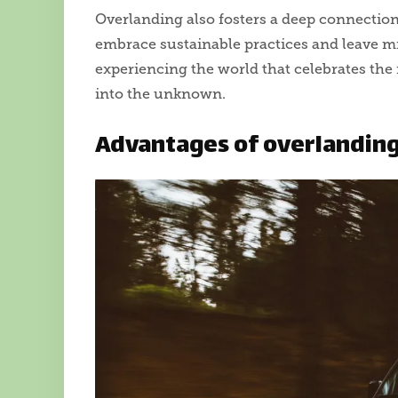
Overlanding also fosters a deep connectio
embrace sustainable practices and leave min
experiencing the world that celebrates the 
into the unknown.
Advantages of overlandin