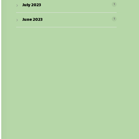
July 2023
1
June 2023
1