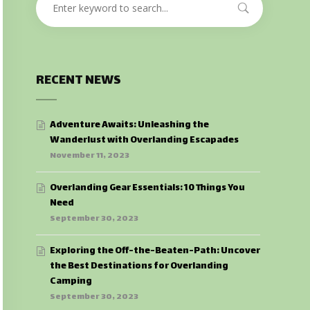
RECENT NEWS
Adventure Awaits: Unleashing the
Wanderlust with Overlanding Escapades
November 11, 2023
Overlanding Gear Essentials: 10 Things You
Need
September 30, 2023
Exploring the Off-the-Beaten-Path: Uncover
the Best Destinations for Overlanding
Camping
September 30, 2023