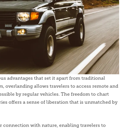
us advantages that set it apart from traditional
sm, overlanding allows travelers to access remote and
ssible by regular vehicles. The freedom to chart
ies offers a sense of liberation that is unmatched by
 connection with nature, enabling travelers to