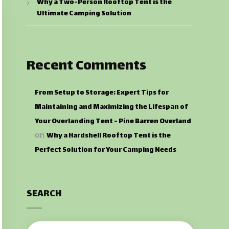
Why a Two-Person Rooftop Tent is the
Ultimate Camping Solution
Recent Comments
From Setup to Storage: Expert Tips for
Maintaining and Maximizing the Lifespan of
Your Overlanding Tent - Pine Barren Overland
Why a Hardshell Rooftop Tent is the
on
Perfect Solution for Your Camping Needs
SEARCH