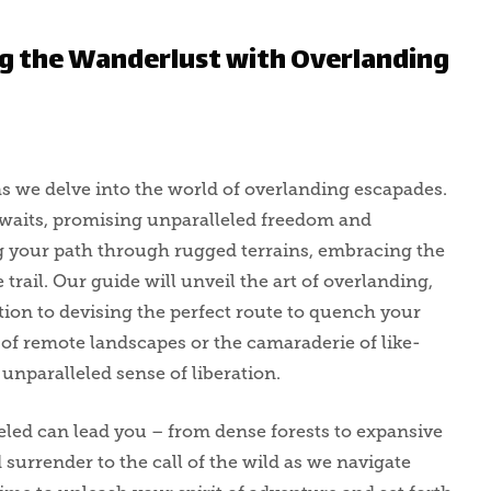
g the Wanderlust with Overlanding
s we delve into the world of overlanding escapades.
 awaits, promising unparalleled freedom and
g your path through rugged terrains, embracing the
 trail. Our guide will unveil the art of overlanding,
tion to devising the perfect route to quench your
of remote landscapes or the camaraderie of like-
unparalleled sense of liberation.
veled can lead you – from dense forests to expansive
d surrender to the call of the wild as we navigate