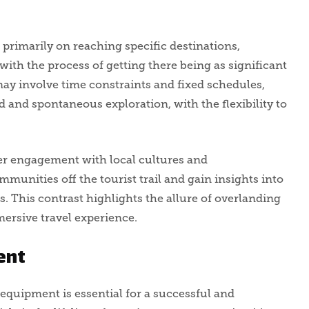
s primarily on reaching specific destinations,
with the process of getting there being as significant
 may involve time constraints and fixed schedules,
 and spontaneous exploration, with the flexibility to
er engagement with local cultures and
mmunities off the tourist trail and gain insights into
ns. This contrast highlights the allure of overlanding
ersive travel experience.
ent
equipment is essential for a successful and