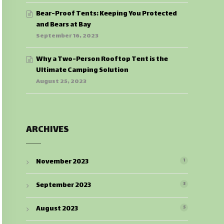
Bear-Proof Tents: Keeping You Protected
and Bears at Bay
September 16, 2023
Why a Two-Person Rooftop Tent is the
Ultimate Camping Solution
August 25, 2023
ARCHIVES
November 2023
1
September 2023
3
August 2023
5