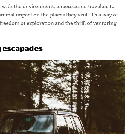
n with the environment, encouraging travelers to
imal impact on the places they visit. It’s a way of
freedom of exploration and the thrill of venturing
g escapades