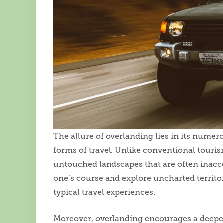
The allure of overlanding lies in its numero
forms of travel. Unlike conventional touri
untouched landscapes that are often inacce
one’s course and explore uncharted territor
typical travel experiences.
Moreover, overlanding encourages a deeper