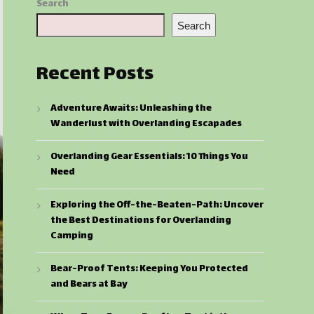
Search
Search
Recent Posts
Adventure Awaits: Unleashing the
Wanderlust with Overlanding Escapades
Overlanding Gear Essentials: 10 Things You
Need
Exploring the Off-the-Beaten-Path: Uncover
the Best Destinations for Overlanding
Camping
Bear-Proof Tents: Keeping You Protected
and Bears at Bay