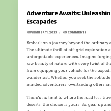
Adventure Awaits: Unleashin
Escapades
NOVEMBER 11, 2023
NO COMMENTS
Embark on a journey beyond the ordinary a
The ultimate thrill of off-grid exploration
unforgettable experiences. Imagine forgin
raw beauty of nature with every twist of the
from equipping your vehicle for the expedi
wanderlust. Whether you seek the solitude 
minded adventurers, overlanding offers an 
There’s no limit to where the road less tra
deserts, the choice is yours. So, gear up an