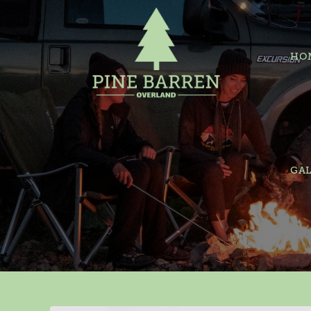
HO
GAL