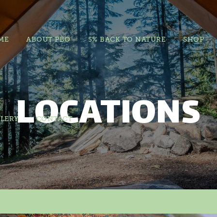
ME
ABOUT PBO
5% BACK TO NATURE
SHOP
LOCATIONS
LERY
CONTACT