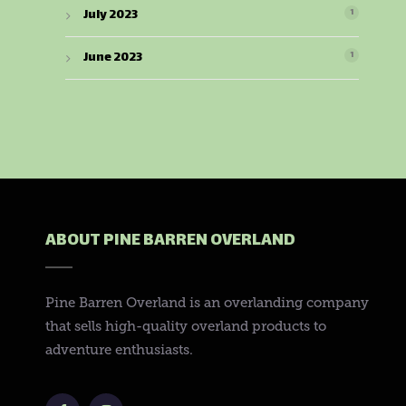
July 2023
1
June 2023
1
ABOUT PINE BARREN OVERLAND
Pine Barren Overland is an overlanding company
that sells high-quality overland products to
adventure enthusiasts.