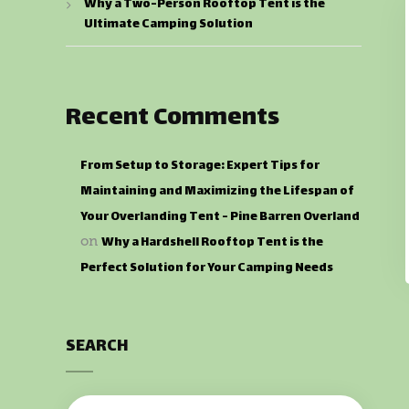
Why a Two-Person Rooftop Tent is the
Ultimate Camping Solution
Recent Comments
From Setup to Storage: Expert Tips for
Maintaining and Maximizing the Lifespan of
Your Overlanding Tent - Pine Barren Overland
Why a Hardshell Rooftop Tent is the
on
Perfect Solution for Your Camping Needs
SEARCH