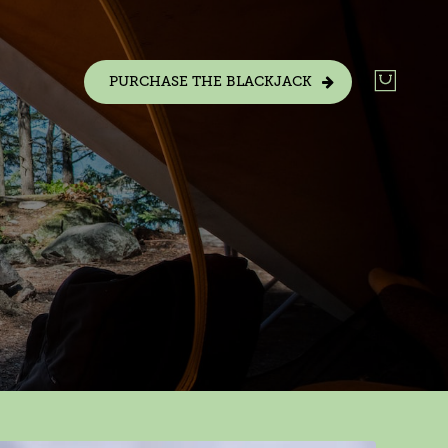
PURCHASE THE BLACKJACK