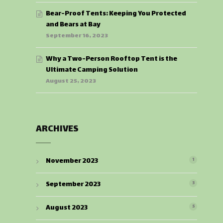
Bear-Proof Tents: Keeping You Protected
and Bears at Bay
September 16, 2023
Why a Two-Person Rooftop Tent is the
Ultimate Camping Solution
August 25, 2023
ARCHIVES
November 2023
1
September 2023
3
August 2023
5