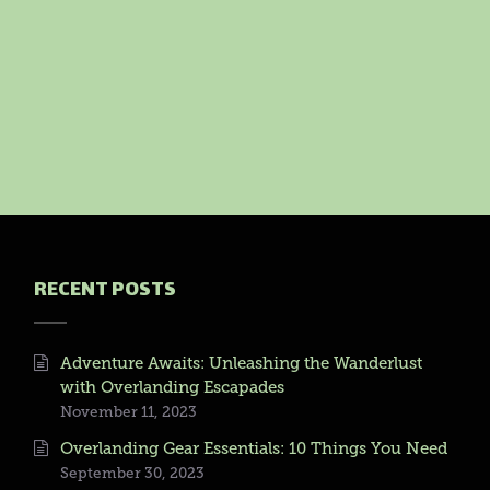
RECENT POSTS
Adventure Awaits: Unleashing the Wanderlust
with Overlanding Escapades
November 11, 2023
Overlanding Gear Essentials: 10 Things You Need
September 30, 2023