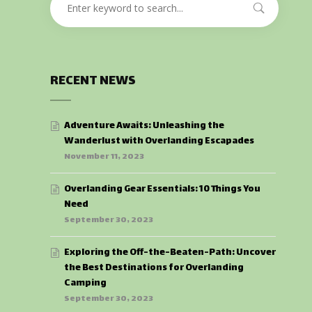
RECENT NEWS
Adventure Awaits: Unleashing the
Wanderlust with Overlanding Escapades
November 11, 2023
Overlanding Gear Essentials: 10 Things You
Need
September 30, 2023
Exploring the Off-the-Beaten-Path: Uncover
the Best Destinations for Overlanding
Camping
September 30, 2023