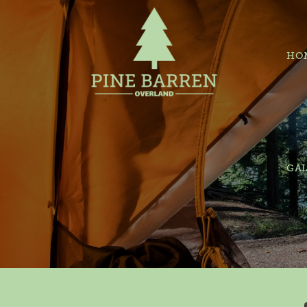
HO
GAL