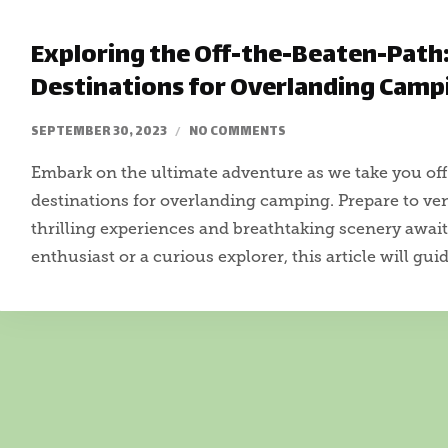
Exploring the Off-the-Beaten-Path
Destinations for Overlanding Camp
SEPTEMBER 30, 2023
NO COMMENTS
Embark on the ultimate adventure as we take you off
destinations for overlanding camping. Prepare to v
thrilling experiences and breathtaking scenery awai
enthusiast or a curious explorer, this article will gui