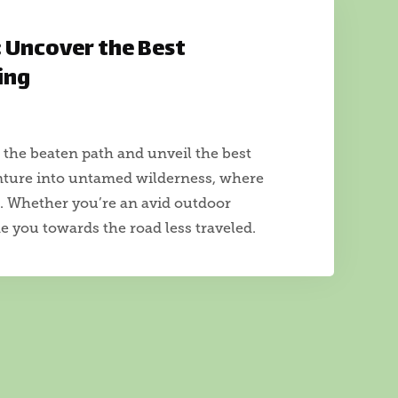
: Uncover the Best
ing
 the beaten path and unveil the best
enture into untamed wilderness, where
t. Whether you’re an avid outdoor
de you towards the road less traveled.