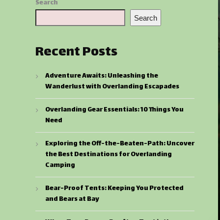
Search
Search
Recent Posts
Adventure Awaits: Unleashing the
Wanderlust with Overlanding Escapades
Overlanding Gear Essentials: 10 Things You
Need
Exploring the Off-the-Beaten-Path: Uncover
the Best Destinations for Overlanding
Camping
Bear-Proof Tents: Keeping You Protected
and Bears at Bay